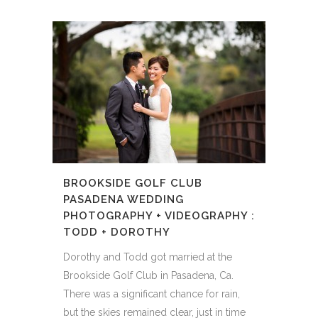
BROOKSIDE GOLF CLUB
PASADENA WEDDING
PHOTOGRAPHY + VIDEOGRAPHY :
TODD + DOROTHY
Dorothy and Todd got married at the
Brookside Golf Club in Pasadena, Ca.
There was a significant chance for rain,
but the skies remained clear, just in time