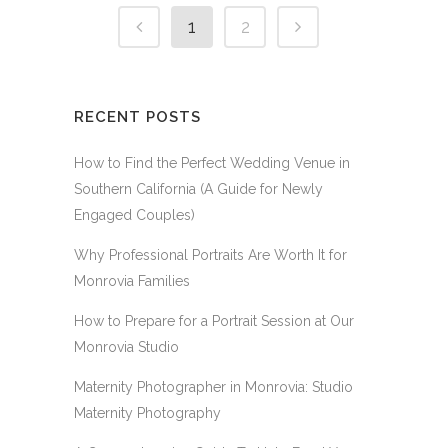
1
2
RECENT POSTS
How to Find the Perfect Wedding Venue in
Southern California (A Guide for Newly
Engaged Couples)
Why Professional Portraits Are Worth It for
Monrovia Families
How to Prepare for a Portrait Session at Our
Monrovia Studio
Maternity Photographer in Monrovia: Studio
Maternity Photography