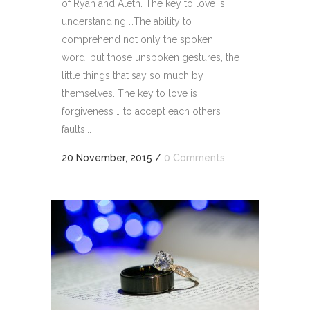
of Ryan and Aleth. The key to love is
understanding …The ability to
comprehend not only the spoken
word, but those unspoken gestures, the
little things that say so much by
themselves. The key to love is
forgiveness ….to accept each others
faults...
20 November, 2015
/
0 Comments