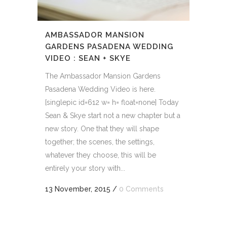
AMBASSADOR MANSION
GARDENS PASADENA WEDDING
VIDEO : SEAN + SKYE
The Ambassador Mansion Gardens
Pasadena Wedding Video is here.
[singlepic id=612 w= h= float=none] Today
Sean & Skye start not a new chapter but a
new story. One that they will shape
together; the scenes, the settings,
whatever they choose, this will be
entirely your story with...
13 November, 2015
/
0 Comments