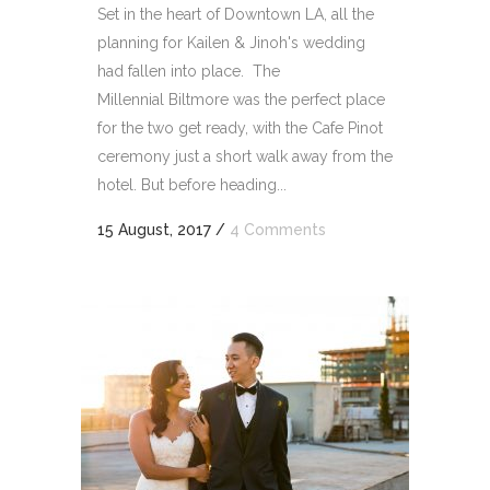
Set in the heart of Downtown LA, all the
planning for Kailen & Jinoh's wedding
had fallen into place. The
Millennial Biltmore was the perfect place
for the two get ready, with the Cafe Pinot
ceremony just a short walk away from the
hotel. But before heading...
15 August, 2017
/
4 Comments