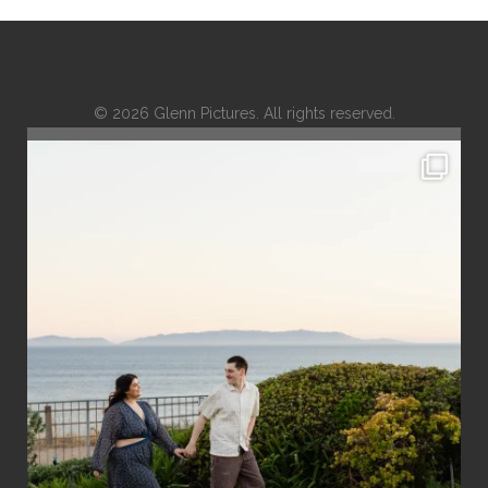
© 2026 Glenn Pictures. All rights reserved.