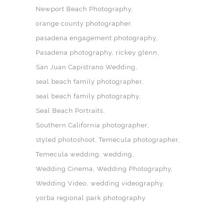
Newport Beach Photography
orange county photographer
pasadena engagement photography
Pasadena photography
rickey glenn
San Juan Capistrano Wedding
seal beach family photographer
seal beach family photography
Seal Beach Portraits
Southern California photographer
styled photoshoot
Temecula photographer
Temecula wedding
wedding
Wedding Cinema
Wedding Photography
Wedding Video
wedding videography
yorba regional park photography