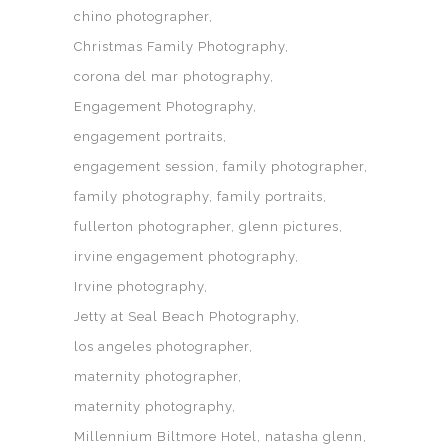
chino photographer
Christmas Family Photography
corona del mar photography
Engagement Photography
engagement portraits
engagement session
family photographer
family photography
family portraits
fullerton photographer
glenn pictures
irvine engagement photography
Irvine photography
Jetty at Seal Beach Photography
los angeles photographer
maternity photographer
maternity photography
Millennium Biltmore Hotel
natasha glenn