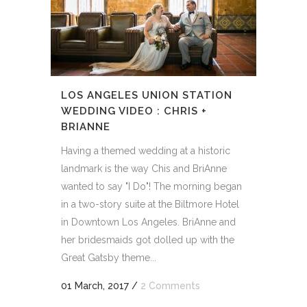
LOS ANGELES UNION STATION
WEDDING VIDEO : CHRIS +
BRIANNE
Having a themed wedding at a historic
landmark is the way Chis and BriAnne
wanted to say "I Do"! The morning began
in a two-story suite at the Biltmore Hotel
in Downtown Los Angeles. BriAnne and
her bridesmaids got dolled up with the
Great Gatsby theme...
01 March, 2017
/
2 Comments