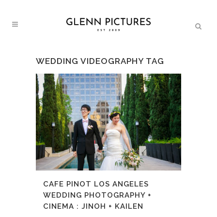
WEDDING VIDEOGRAPHY TAG
CAFE PINOT LOS ANGELES
WEDDING PHOTOGRAPHY +
CINEMA : JINOH + KAILEN