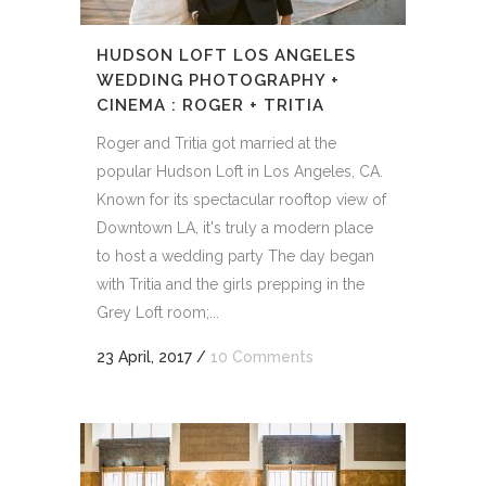
HUDSON LOFT LOS ANGELES
WEDDING PHOTOGRAPHY +
CINEMA : ROGER + TRITIA
Roger and Tritia got married at the
popular Hudson Loft in Los Angeles, CA.
Known for its spectacular rooftop view of
Downtown LA, it's truly a modern place
to host a wedding party The day began
with Tritia and the girls prepping in the
Grey Loft room;...
23 April, 2017
/
10 Comments