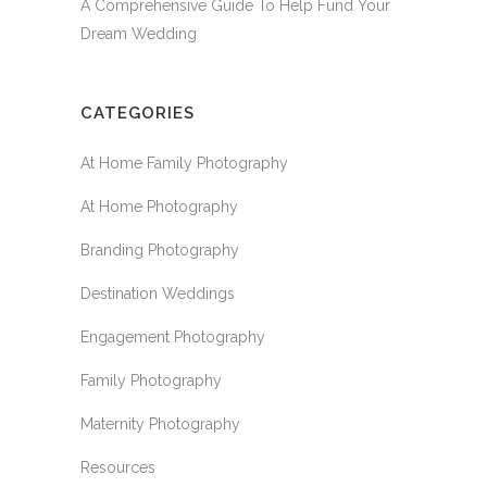
A Comprehensive Guide To Help Fund Your
Dream Wedding
CATEGORIES
At Home Family Photography
At Home Photography
Branding Photography
Destination Weddings
Engagement Photography
Family Photography
Maternity Photography
Resources