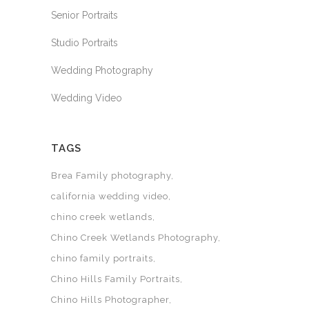
Senior Portraits
Studio Portraits
Wedding Photography
Wedding Video
TAGS
Brea Family photography
california wedding video
chino creek wetlands
Chino Creek Wetlands Photography
chino family portraits
Chino Hills Family Portraits
Chino Hills Photographer