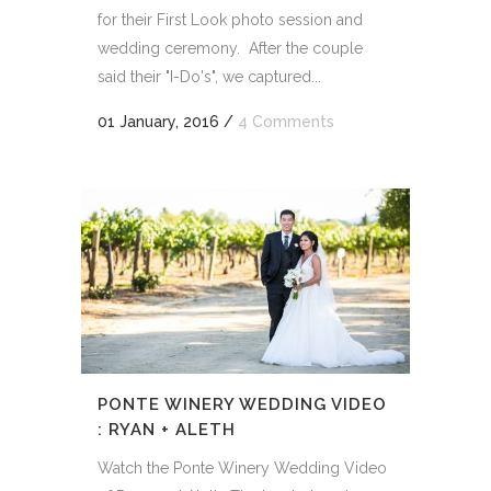
for their First Look photo session and
wedding ceremony. After the couple
said their "I-Do's", we captured...
01 January, 2016
/
4 Comments
PONTE WINERY WEDDING VIDEO
: RYAN + ALETH
Watch the Ponte Winery Wedding Video