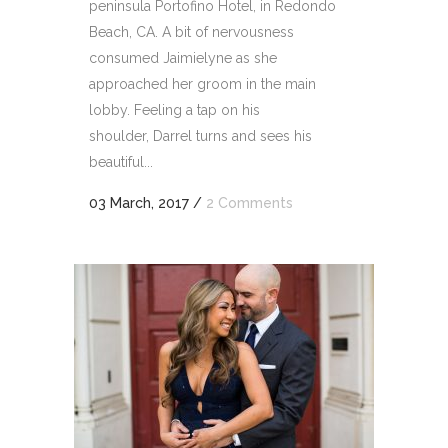
peninsula Portofino Hotel, in Redondo
Beach, CA. A bit of nervousness
consumed Jaimielyne as she
approached her groom in the main
lobby. Feeling a tap on his
shoulder, Darrel turns and sees his
beautiful...
03 March, 2017
/
2 Comments