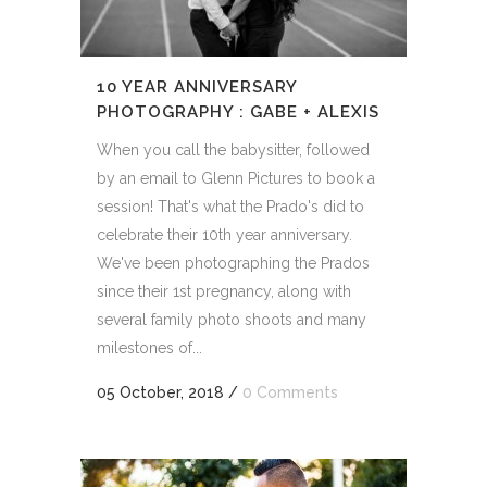
10 YEAR ANNIVERSARY
PHOTOGRAPHY : GABE + ALEXIS
When you call the babysitter, followed
by an email to Glenn Pictures to book a
session! That's what the Prado's did to
celebrate their 10th year anniversary.
We've been photographing the Prados
since their 1st pregnancy, along with
several family photo shoots and many
milestones of...
05 October, 2018
/
0 Comments