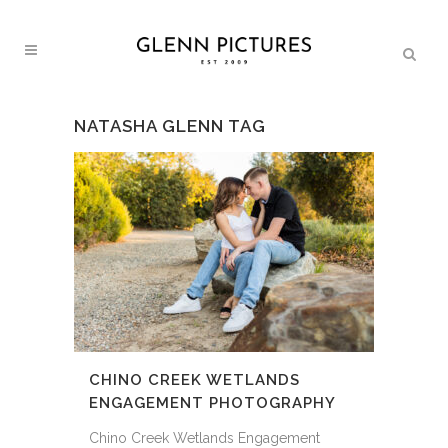
NATASHA GLENN TAG
CHINO CREEK WETLANDS
ENGAGEMENT PHOTOGRAPHY
Chino Creek Wetlands Engagement