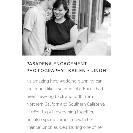
PASADENA ENGAGEMENT
PHOTOGRAPHY : KAILEN + JINOH
It's amazing how wedding planning can
feel much like a second job. Kailen had
been traveling back and forth from
Northern California to Southern California
in effort to pull everything together,
but also spend some time with her
finance' Jinoh as well. During one of her