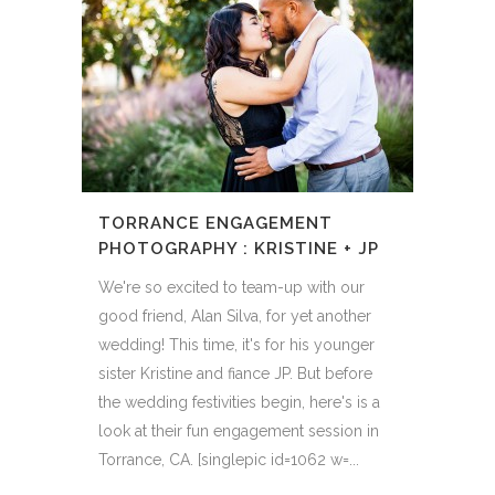
TORRANCE ENGAGEMENT
PHOTOGRAPHY : KRISTINE + JP
We're so excited to team-up with our
good friend, Alan Silva, for yet another
wedding! This time, it's for his younger
sister Kristine and fiance JP. But before
the wedding festivities begin, here's is a
look at their fun engagement session in
Torrance, CA. [singlepic id=1062 w=...