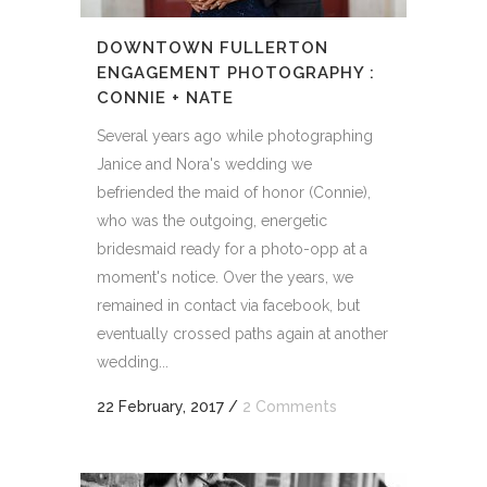
DOWNTOWN FULLERTON
ENGAGEMENT PHOTOGRAPHY :
CONNIE + NATE
Several years ago while photographing
Janice and Nora's wedding we
befriended the maid of honor (Connie),
who was the outgoing, energetic
bridesmaid ready for a photo-opp at a
moment's notice. Over the years, we
remained in contact via facebook, but
eventually crossed paths again at another
wedding...
22 February, 2017
/
2 Comments