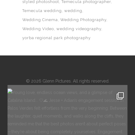
styled photoshoot
Temecula photographer
Temecula wedding
wedding
Wedding Cinema
Wedding Photography
Wedding Video
wedding videography
yorba regional park photography
© 2026 Glenn Pictures. All rights reserved.