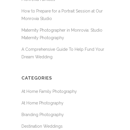
How to Prepare for a Portrait Session at Our
Monrovia Studio
Maternity Photographer in Monrovia: Studio
Maternity Photography
A Comprehensive Guide To Help Fund Your
Dream Wedding
CATEGORIES
At Home Family Photography
At Home Photography
Branding Photography
Destination Weddings