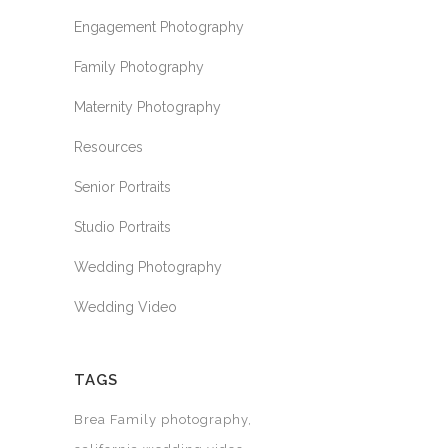
Engagement Photography
Family Photography
Maternity Photography
Resources
Senior Portraits
Studio Portraits
Wedding Photography
Wedding Video
TAGS
Brea Family photography