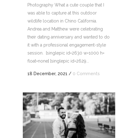
Photography What a cute couple that I
was able to capture at this outdoor
wildlife location in Chino California.
Andrea and Matthew were celebrating
their dating anniversary and wanted to do
it with a professional engagement-style
session. [singlepic id=2630 w=1000 h=
float=none] [singlepic id=2629...
18 December, 2021
/
0 Comments