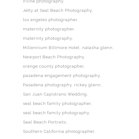
Irvine photography
Jetty at Seal Beach Photography
los angeles photographer
maternity photographer
maternity photography
Millennium Biltmore Hotel
natasha glenn
Newport Beach Photography
orange county photographer
pasadena engagement photography
Pasadena photography
rickey glenn
San Juan Capistrano Wedding
seal beach family photographer
seal beach family photography
Seal Beach Portraits
Southern California photographer