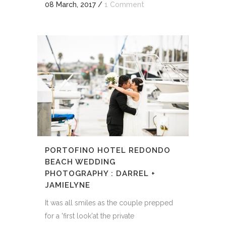
08 March, 2017
/
1 Comment
PORTOFINO HOTEL REDONDO
BEACH WEDDING
PHOTOGRAPHY : DARREL +
JAMIELYNE
It was all smiles as the couple prepped
for a 'first look'at the private