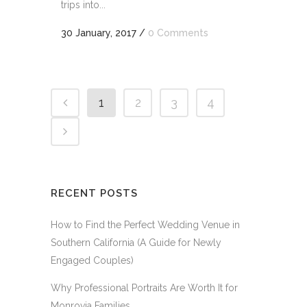
trips into...
30 January, 2017
/
0 Comments
1
2
3
4
RECENT POSTS
How to Find the Perfect Wedding Venue in
Southern California (A Guide for Newly
Engaged Couples)
Why Professional Portraits Are Worth It for
Monrovia Families