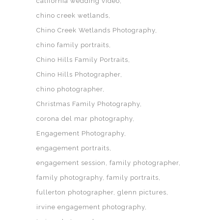
california wedding video
chino creek wetlands
Chino Creek Wetlands Photography
chino family portraits
Chino Hills Family Portraits
Chino Hills Photographer
chino photographer
Christmas Family Photography
corona del mar photography
Engagement Photography
engagement portraits
engagement session
family photographer
family photography
family portraits
fullerton photographer
glenn pictures
irvine engagement photography