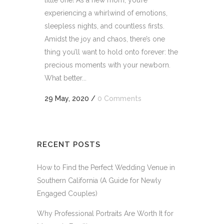
little one! As a new mom, you’re
experiencing a whirlwind of emotions,
sleepless nights, and countless firsts.
Amidst the joy and chaos, there’s one
thing you’ll want to hold onto forever: the
precious moments with your newborn.
What better...
29 May, 2020
/
0 Comments
RECENT POSTS
How to Find the Perfect Wedding Venue in
Southern California (A Guide for Newly
Engaged Couples)
Why Professional Portraits Are Worth It for