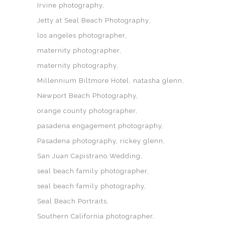
Irvine photography
Jetty at Seal Beach Photography
los angeles photographer
maternity photographer
maternity photography
Millennium Biltmore Hotel
natasha glenn
Newport Beach Photography
orange county photographer
pasadena engagement photography
Pasadena photography
rickey glenn
San Juan Capistrano Wedding
seal beach family photographer
seal beach family photography
Seal Beach Portraits
Southern California photographer