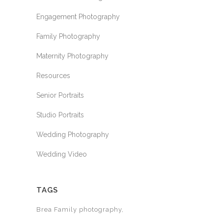
Engagement Photography
Family Photography
Maternity Photography
Resources
Senior Portraits
Studio Portraits
Wedding Photography
Wedding Video
TAGS
Brea Family photography