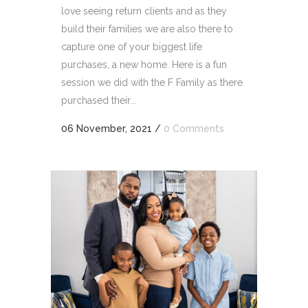
love seeing return clients and as they
build their families we are also there to
capture one of your biggest life
purchases, a new home. Here is a fun
session we did with the F Family as there
purchased their...
06 November, 2021
/
0 Comments