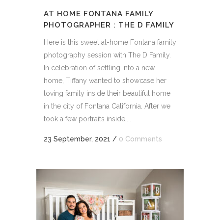
AT HOME FONTANA FAMILY
PHOTOGRAPHER : THE D FAMILY
Here is this sweet at-home Fontana family
photography session with The D Family.
In celebration of settling into a new
home, Tiffany wanted to showcase her
loving family inside their beautiful home
in the city of Fontana California. After we
took a few portraits inside,...
23 September, 2021
/
0 Comments