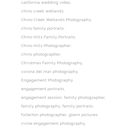
california wedding video
chino creek wetlands
Chino Creek Wetlands Photography
chino family portraits
Chino Hills Family Portraits
Chino Hills Photographer
chino photographer
Christmas Family Photography
corona del mar photography
Engagement Photography
engagement portraits
engagement session
family photographer
family photography
family portraits
fullerton photographer
glenn pictures
irvine engagement photography