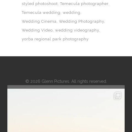
styled photoshoot
Temecula photographer
Temecula wedding
wedding
Wedding Cinema
Wedding Photography
Wedding Video
wedding videography
yorba regional park photography
© 2026 Glenn Pictures. All rights reserved.