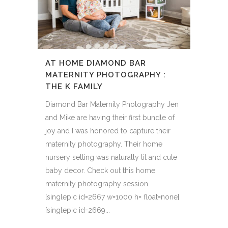
AT HOME DIAMOND BAR
MATERNITY PHOTOGRAPHY :
THE K FAMILY
Diamond Bar Maternity Photography Jen
and Mike are having their first bundle of
joy and I was honored to capture their
maternity photography. Their home
nursery setting was naturally lit and cute
baby decor. Check out this home
maternity photography session.
[singlepic id=2667 w=1000 h= float=none]
[singlepic id=2669...