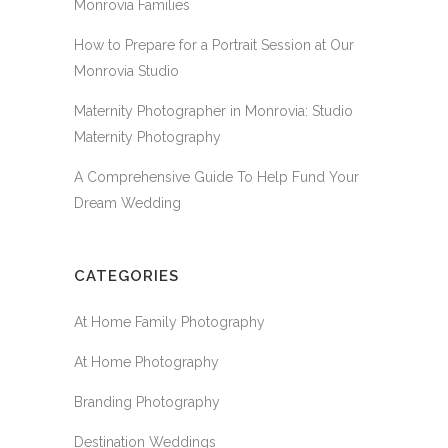
Monrovia Families
How to Prepare for a Portrait Session at Our
Monrovia Studio
Maternity Photographer in Monrovia: Studio
Maternity Photography
A Comprehensive Guide To Help Fund Your
Dream Wedding
CATEGORIES
At Home Family Photography
At Home Photography
Branding Photography
Destination Weddings