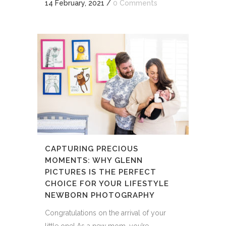
14 February, 2021
/
0 Comments
CAPTURING PRECIOUS
MOMENTS: WHY GLENN
PICTURES IS THE PERFECT
CHOICE FOR YOUR LIFESTYLE
NEWBORN PHOTOGRAPHY
Congratulations on the arrival of your