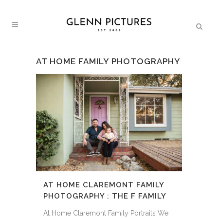
AT HOME FAMILY PHOTOGRAPHY
AT HOME CLAREMONT FAMILY
PHOTOGRAPHY : THE F FAMILY
At Home Claremont Family Portraits We