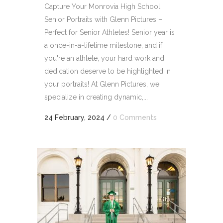
Capture Your Monrovia High School
Senior Portraits with Glenn Pictures –
Perfect for Senior Athletes! Senior year is
a once-in-a-lifetime milestone, and if
you're an athlete, your hard work and
dedication deserve to be highlighted in
your portraits! At Glenn Pictures, we
specialize in creating dynamic,...
24 February, 2024
/
0 Comments