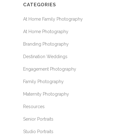
CATEGORIES
At Home Family Photography
At Home Photography
Branding Photography
Destination Weddings
Engagement Photography
Family Photography
Maternity Photography
Resources
Senior Portraits
Studio Portraits