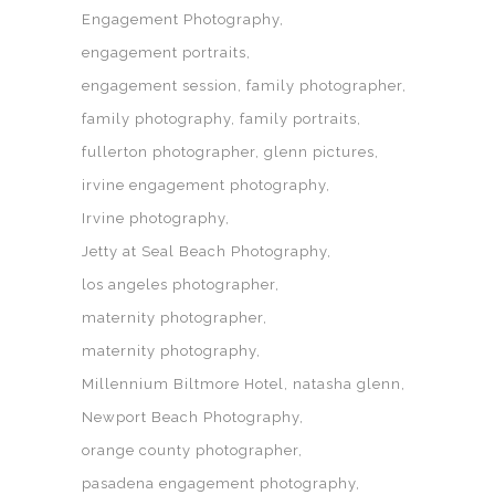
Engagement Photography
engagement portraits
engagement session
family photographer
family photography
family portraits
fullerton photographer
glenn pictures
irvine engagement photography
Irvine photography
Jetty at Seal Beach Photography
los angeles photographer
maternity photographer
maternity photography
Millennium Biltmore Hotel
natasha glenn
Newport Beach Photography
orange county photographer
pasadena engagement photography