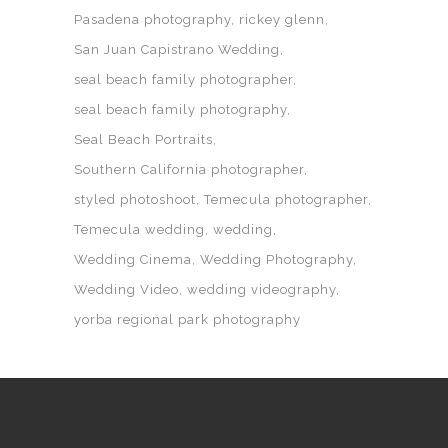
Pasadena photography
rickey glenn
San Juan Capistrano Wedding
seal beach family photographer
seal beach family photography
Seal Beach Portraits
Southern California photographer
styled photoshoot
Temecula photographer
Temecula wedding
wedding
Wedding Cinema
Wedding Photography
Wedding Video
wedding videography
yorba regional park photography