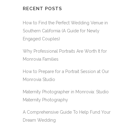
RECENT POSTS
How to Find the Perfect Wedding Venue in
Southern California (A Guide for Newly
Engaged Couples)
Why Professional Portraits Are Worth It for
Monrovia Families
How to Prepare for a Portrait Session at Our
Monrovia Studio
Maternity Photographer in Monrovia: Studio
Maternity Photography
A Comprehensive Guide To Help Fund Your
Dream Wedding