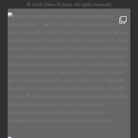
© 2026 Glenn Pictures. All rights reserved.