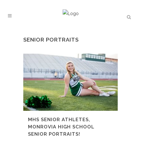
SENIOR PORTRAITS
MHS SENIOR ATHLETES,
MONROVIA HIGH SCHOOL
SENIOR PORTRAITS!