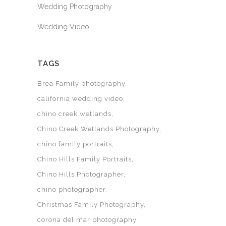
Wedding Photography
Wedding Video
TAGS
Brea Family photography
california wedding video
chino creek wetlands
Chino Creek Wetlands Photography
chino family portraits
Chino Hills Family Portraits
Chino Hills Photographer
chino photographer
Christmas Family Photography
corona del mar photography