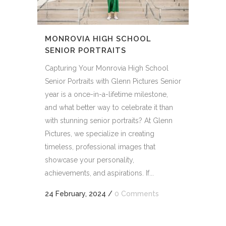
MONROVIA HIGH SCHOOL
SENIOR PORTRAITS
Capturing Your Monrovia High School
Senior Portraits with Glenn Pictures Senior
year is a once-in-a-lifetime milestone,
and what better way to celebrate it than
with stunning senior portraits? At Glenn
Pictures, we specialize in creating
timeless, professional images that
showcase your personality,
achievements, and aspirations. If...
24 February, 2024
/
0 Comments