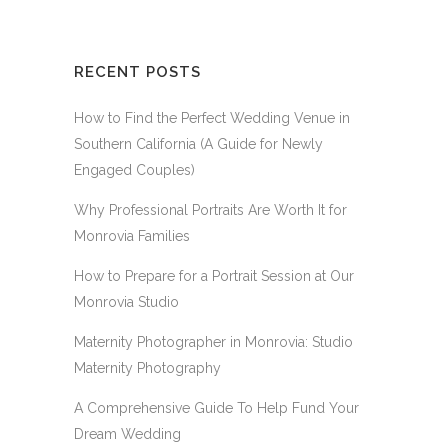
RECENT POSTS
How to Find the Perfect Wedding Venue in
Southern California (A Guide for Newly
Engaged Couples)
Why Professional Portraits Are Worth It for
Monrovia Families
How to Prepare for a Portrait Session at Our
Monrovia Studio
Maternity Photographer in Monrovia: Studio
Maternity Photography
A Comprehensive Guide To Help Fund Your
Dream Wedding