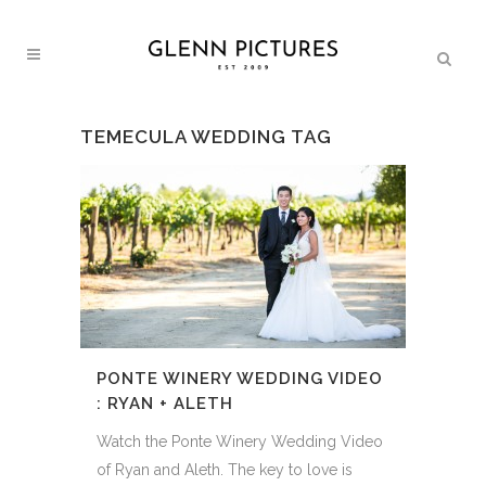
TEMECULA WEDDING TAG
PONTE WINERY WEDDING VIDEO
: RYAN + ALETH
Watch the Ponte Winery Wedding Video
of Ryan and Aleth. The key to love is