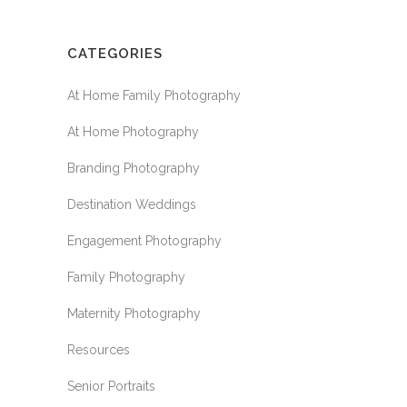
CATEGORIES
At Home Family Photography
At Home Photography
Branding Photography
Destination Weddings
Engagement Photography
Family Photography
Maternity Photography
Resources
Senior Portraits