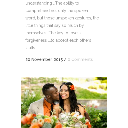
understanding …The ability to
comprehend not only the spoken
word, but those unspoken gestures, the
little things that say so much by
themselves. The key to love is
forgiveness ….to accept each others
faults...
20 November, 2015
/
0 Comments