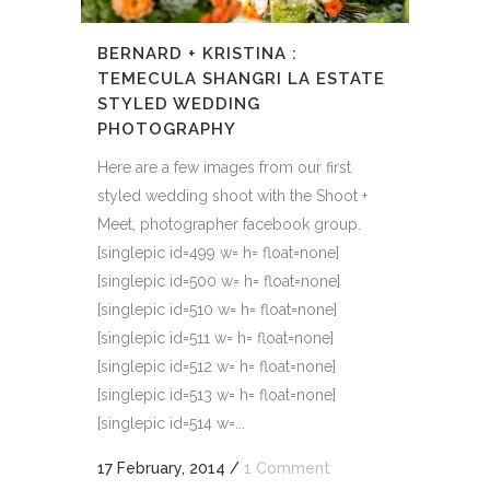
BERNARD + KRISTINA :
TEMECULA SHANGRI LA ESTATE
STYLED WEDDING
PHOTOGRAPHY
Here are a few images from our first
styled wedding shoot with the Shoot +
Meet, photographer facebook group.
[singlepic id=499 w= h= float=none]
[singlepic id=500 w= h= float=none]
[singlepic id=510 w= h= float=none]
[singlepic id=511 w= h= float=none]
[singlepic id=512 w= h= float=none]
[singlepic id=513 w= h= float=none]
[singlepic id=514 w=...
17 February, 2014
/
1 Comment