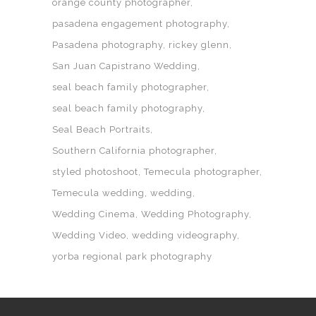
orange county photographer
pasadena engagement photography
Pasadena photography
rickey glenn
San Juan Capistrano Wedding
seal beach family photographer
seal beach family photography
Seal Beach Portraits
Southern California photographer
styled photoshoot
Temecula photographer
Temecula wedding
wedding
Wedding Cinema
Wedding Photography
Wedding Video
wedding videography
yorba regional park photography