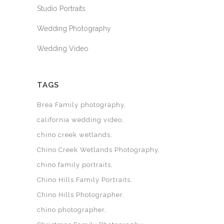
Studio Portraits
Wedding Photography
Wedding Video
TAGS
Brea Family photography
california wedding video
chino creek wetlands
Chino Creek Wetlands Photography
chino family portraits
Chino Hills Family Portraits
Chino Hills Photographer
chino photographer