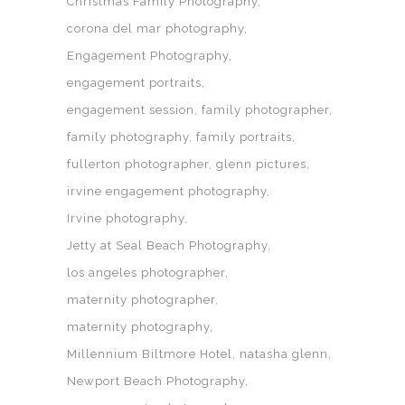
Christmas Family Photography
corona del mar photography
Engagement Photography
engagement portraits
engagement session
family photographer
family photography
family portraits
fullerton photographer
glenn pictures
irvine engagement photography
Irvine photography
Jetty at Seal Beach Photography
los angeles photographer
maternity photographer
maternity photography
Millennium Biltmore Hotel
natasha glenn
Newport Beach Photography