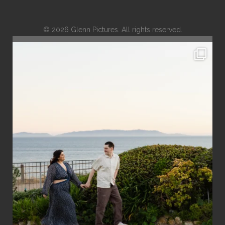
© 2026 Glenn Pictures. All rights reserved.