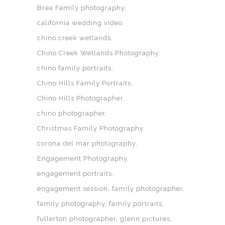
Brea Family photography
california wedding video
chino creek wetlands
Chino Creek Wetlands Photography
chino family portraits
Chino Hills Family Portraits
Chino Hills Photographer
chino photographer
Christmas Family Photography
corona del mar photography
Engagement Photography
engagement portraits
engagement session
family photographer
family photography
family portraits
fullerton photographer
glenn pictures