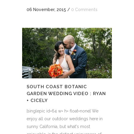
06 November, 2015
/
0 Comments
SOUTH COAST BOTANIC
GARDEN WEDDING VIDEO : RYAN
+ CICELY
[singlepic id=64 w= h= float=none] We
enjoy all our outdoor weddings here in
sunny California, but what's most