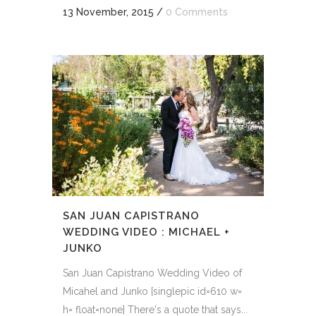
13 November, 2015
/
0 Comments
SAN JUAN CAPISTRANO
WEDDING VIDEO : MICHAEL +
JUNKO
San Juan Capistrano Wedding Video of
Micahel and Junko [singlepic id=610 w=
h= float=none] There's a quote that says...