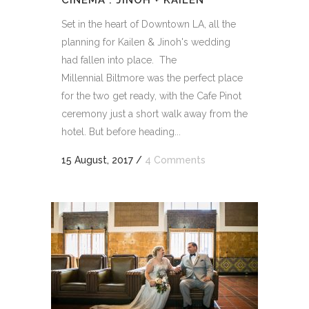
CINEMA : JINOH + KAILEN
Set in the heart of Downtown LA, all the
planning for Kailen & Jinoh's wedding
had fallen into place. The
Millennial Biltmore was the perfect place
for the two get ready, with the Cafe Pinot
ceremony just a short walk away from the
hotel. But before heading...
15 August, 2017
/
4 Comments