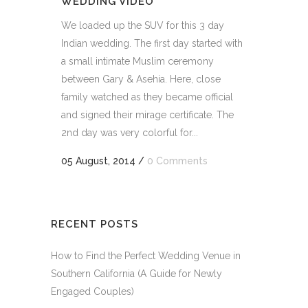
WEDDING VIDEO
We loaded up the SUV for this 3 day
Indian wedding. The first day started with
a small intimate Muslim ceremony
between Gary & Asehia. Here, close
family watched as they became official
and signed their mirage certificate. The
2nd day was very colorful for...
05 August, 2014
/
0 Comments
RECENT POSTS
How to Find the Perfect Wedding Venue in
Southern California (A Guide for Newly
Engaged Couples)