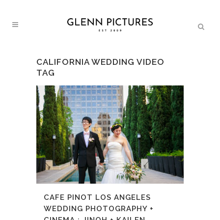
CALIFORNIA WEDDING VIDEO
TAG
CAFE PINOT LOS ANGELES
WEDDING PHOTOGRAPHY +