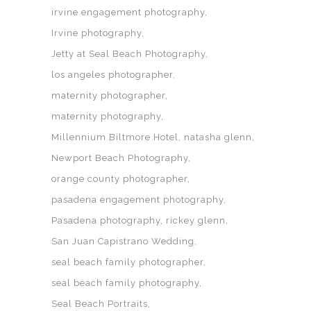
irvine engagement photography
Irvine photography
Jetty at Seal Beach Photography
los angeles photographer
maternity photographer
maternity photography
Millennium Biltmore Hotel
natasha glenn
Newport Beach Photography
orange county photographer
pasadena engagement photography
Pasadena photography
rickey glenn
San Juan Capistrano Wedding
seal beach family photographer
seal beach family photography
Seal Beach Portraits