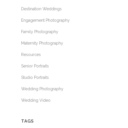
Destination Weddings
Engagement Photography
Family Photography
Maternity Photography
Resources
Senior Portraits
Studio Portraits
Wedding Photography
Wedding Video
TAGS