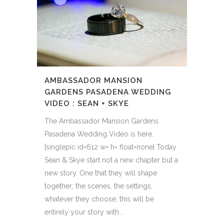
AMBASSADOR MANSION
GARDENS PASADENA WEDDING
VIDEO : SEAN + SKYE
The Ambassador Mansion Gardens
Pasadena Wedding Video is here.
[singlepic id=612 w= h= float=none] Today
Sean & Skye start not a new chapter but a
new story. One that they will shape
together; the scenes, the settings,
whatever they choose, this will be
entirely your story with...