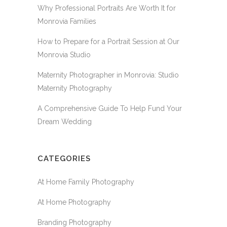
Why Professional Portraits Are Worth It for
Monrovia Families
How to Prepare for a Portrait Session at Our
Monrovia Studio
Maternity Photographer in Monrovia: Studio
Maternity Photography
A Comprehensive Guide To Help Fund Your
Dream Wedding
CATEGORIES
At Home Family Photography
At Home Photography
Branding Photography