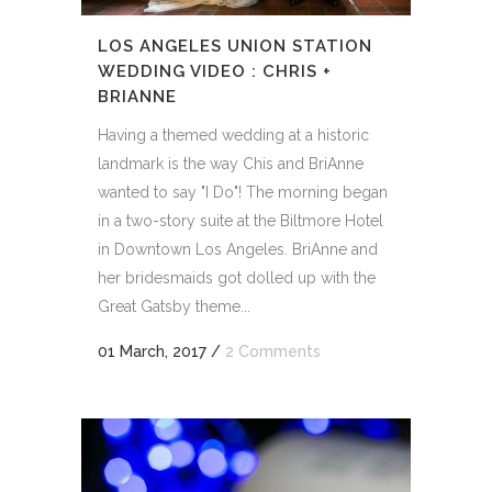
LOS ANGELES UNION STATION
WEDDING VIDEO : CHRIS +
BRIANNE
Having a themed wedding at a historic
landmark is the way Chis and BriAnne
wanted to say "I Do"! The morning began
in a two-story suite at the Biltmore Hotel
in Downtown Los Angeles. BriAnne and
her bridesmaids got dolled up with the
Great Gatsby theme...
01 March, 2017
/
2 Comments