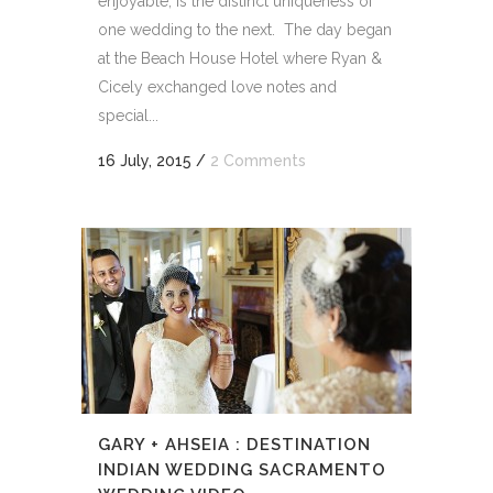
enjoyable, is the distinct uniqueness of
one wedding to the next. The day began
at the Beach House Hotel where Ryan &
Cicely exchanged love notes and
special...
16 July, 2015
/
2 Comments
GARY + AHSEIA : DESTINATION
INDIAN WEDDING SACRAMENTO