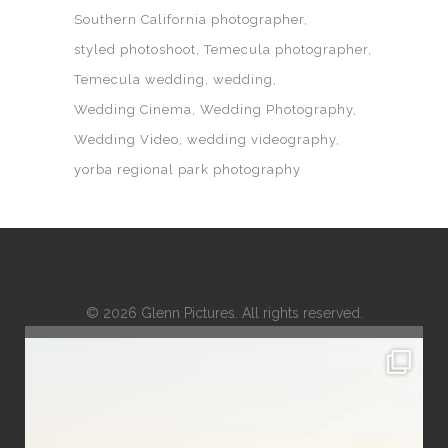
Southern California photographer
styled photoshoot
Temecula photographer
Temecula wedding
wedding
Wedding Cinema
Wedding Photography
Wedding Video
wedding videography
yorba regional park photography
© 2026 Glenn Pictures. All rights reserved.