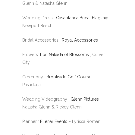
Glenn & Natasha Glenn
Wedding Dress :
Casablanca Bridal Flagship
,
Newport Beach
Bridal Accessories :
Royal Accessories
Flowers:
Lori Nakada of Blossoms
, Culver
City
Ceremony :
Brookside Golf Course
,
Pasadena
Wedding Videography :
Glenn Pictures
Natasha Glenn & Rickey Glenn
Planner :
Ellenar Events
– Lyrissa Roman