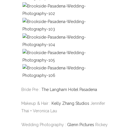
Bride Pre :
The Langham Hotel Pasadena
Makeup & Hair :
Kelly Zhang Studios
Jennifer
Thai + Veronica Lau
Wedding Photography :
Glenn Pictures
Rickey