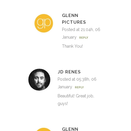
GLENN
PICTURES
Posted at 21:04h, 06
January
REPLY
Thank You!
JD RENES
Posted at 05:38h, 06
January
REPLY
Beautiful! Great job,
guys!
GLENN