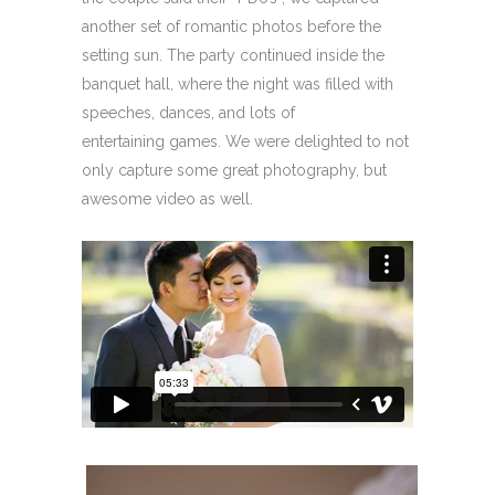
another set of romantic photos before the
setting sun. The party continued inside the
banquet hall, where the night was filled with
speeches, dances, and lots of
entertaining games. We were delighted to not
only capture some great photography, but
awesome video as well.