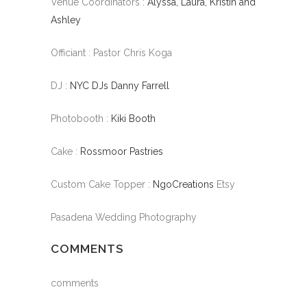
Venue Coordinators :
Alyssa, Laura, Kristin and
Ashley
Officiant : Pastor Chris Koga
DJ :
NYC DJs Danny Farrell
Photobooth :
Kiki Booth
Cake :
Rossmoor Pastries
Custom Cake Topper :
NgoCreations
Etsy
Pasadena Wedding Photography
COMMENTS
comments