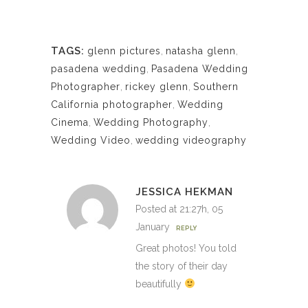
TAGS:
glenn pictures
,
natasha glenn
,
pasadena wedding
,
Pasadena Wedding
Photographer
,
rickey glenn
,
Southern
California photographer
,
Wedding
Cinema
,
Wedding Photography
,
Wedding Video
,
wedding videography
JESSICA HEKMAN
Posted at 21:27h, 05
January
REPLY
Great photos! You told
the story of their day
beautifully