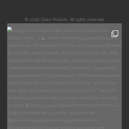
© 2026 Glenn Pictures. All rights reserved.