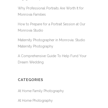
Why Professional Portraits Are Worth It for
Monrovia Families
How to Prepare for a Portrait Session at Our
Monrovia Studio
Maternity Photographer in Monrovia: Studio
Maternity Photography
A Comprehensive Guide To Help Fund Your
Dream Wedding
CATEGORIES
At Home Family Photography
At Home Photography