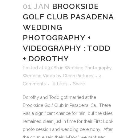
01 JAN
BROOKSIDE
GOLF CLUB PASADENA
WEDDING
PHOTOGRAPHY +
VIDEOGRAPHY : TODD
+ DOROTHY
Posted at 03:08h
in
Wedding Photography
,
Wedding Video
by
Glenn Pictures
4
Comments
0
Likes
Share
Dorothy and Todd got married at the
Brookside Golf Club in Pasadena, Ca. There
was a significant chance for rain, but the skies
remained clear, just in time for their First Look
photo session and wedding ceremony. After
the couple said their “I-Do’s”, we captured