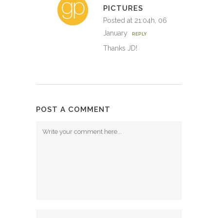
PICTURES
Posted at 21:04h, 06
January
REPLY
Thanks JD!
POST A COMMENT