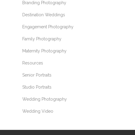
Branding Photography
Destination Weddings
Engagement Photography
Family Photography
Maternity Photography
Resources
Senior Portraits
Studio Portraits
Wedding Photography
Wedding Video