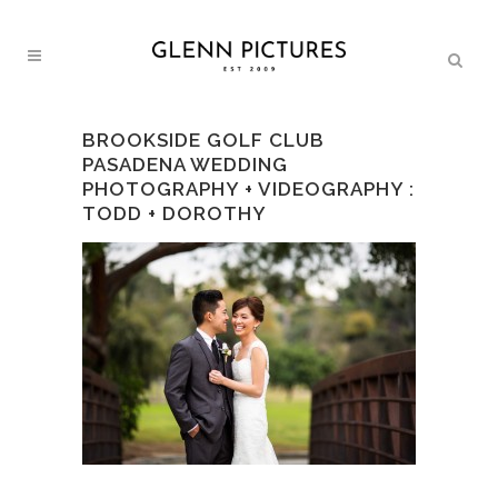
BROOKSIDE GOLF CLUB
PASADENA WEDDING
PHOTOGRAPHY + VIDEOGRAPHY :
TODD + DOROTHY