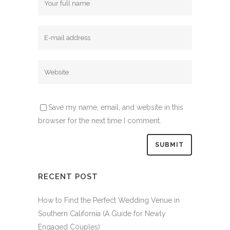
Save my name, email, and website in this
browser for the next time I comment.
RECENT POST
How to Find the Perfect Wedding Venue in
Southern California (A Guide for Newly
Engaged Couples)