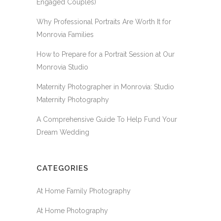
Engaged Couples)
Why Professional Portraits Are Worth It for
Monrovia Families
How to Prepare for a Portrait Session at Our
Monrovia Studio
Maternity Photographer in Monrovia: Studio
Maternity Photography
A Comprehensive Guide To Help Fund Your
Dream Wedding
CATEGORIES
At Home Family Photography
At Home Photography