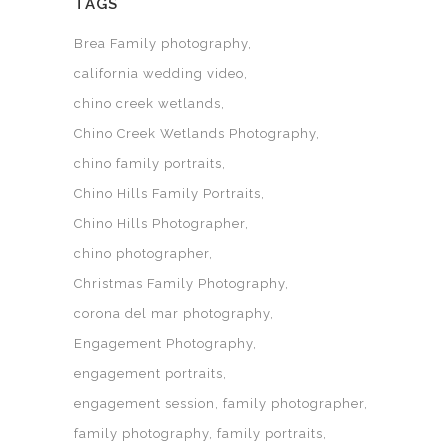
TAGS
Brea Family photography
california wedding video
chino creek wetlands
Chino Creek Wetlands Photography
chino family portraits
Chino Hills Family Portraits
Chino Hills Photographer
chino photographer
Christmas Family Photography
corona del mar photography
Engagement Photography
engagement portraits
engagement session
family photographer
family photography
family portraits