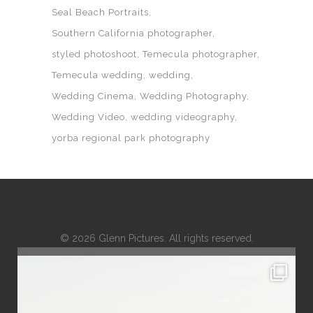
Seal Beach Portraits
Southern California photographer
styled photoshoot
Temecula photographer
Temecula wedding
wedding
Wedding Cinema
Wedding Photography
Wedding Video
wedding videography
yorba regional park photography
© 2026 Glenn Pictures. All rights reserved.