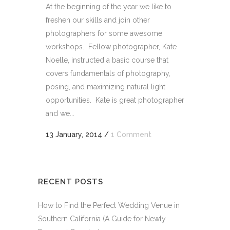
At the beginning of the year we like to
freshen our skills and join other
photographers for some awesome
workshops. Fellow photographer, Kate
Noelle, instructed a basic course that
covers fundamentals of photography,
posing, and maximizing natural light
opportunities. Kate is great photographer
and we...
13 January, 2014
/
1 Comment
RECENT POSTS
How to Find the Perfect Wedding Venue in
Southern California (A Guide for Newly