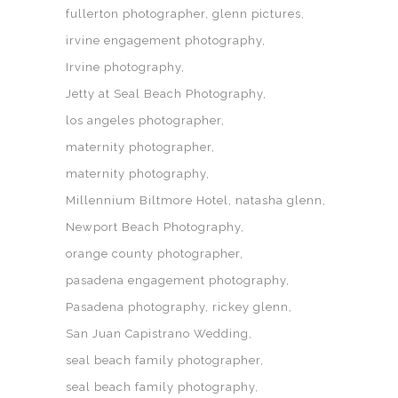
fullerton photographer
glenn pictures
irvine engagement photography
Irvine photography
Jetty at Seal Beach Photography
los angeles photographer
maternity photographer
maternity photography
Millennium Biltmore Hotel
natasha glenn
Newport Beach Photography
orange county photographer
pasadena engagement photography
Pasadena photography
rickey glenn
San Juan Capistrano Wedding
seal beach family photographer
seal beach family photography