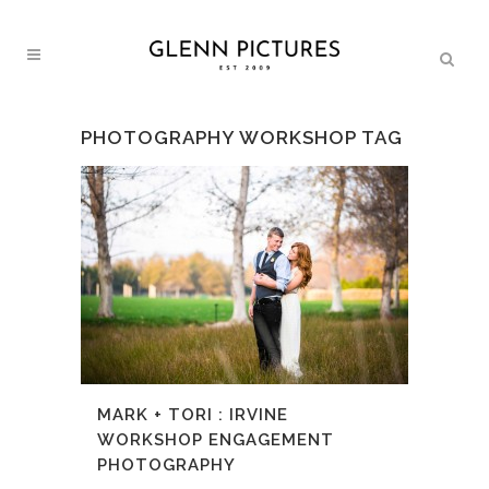
PHOTOGRAPHY WORKSHOP TAG
MARK + TORI : IRVINE
WORKSHOP ENGAGEMENT
PHOTOGRAPHY