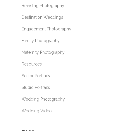
Branding Photography
Destination Weddings
Engagement Photography
Family Photography
Maternity Photography
Resources
Senior Portraits
Studio Portraits
Wedding Photography
Wedding Video