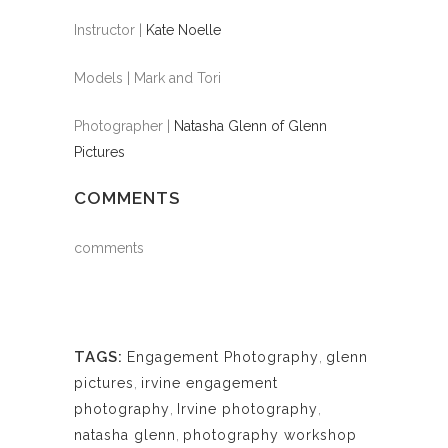
Instructor |
Kate Noelle
Models | Mark and Tori
Photographer |
Natasha Glenn of Glenn
Pictures
COMMENTS
comments
TAGS:
Engagement Photography
,
glenn
pictures
,
irvine engagement
photography
,
Irvine photography
,
natasha glenn
,
photography workshop