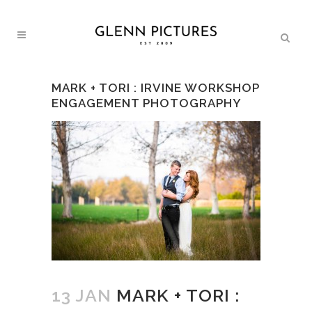
MARK + TORI : IRVINE WORKSHOP
ENGAGEMENT PHOTOGRAPHY
13 JAN
MARK + TORI :