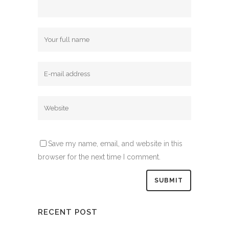
Save my name, email, and website in this
browser for the next time I comment.
RECENT POST