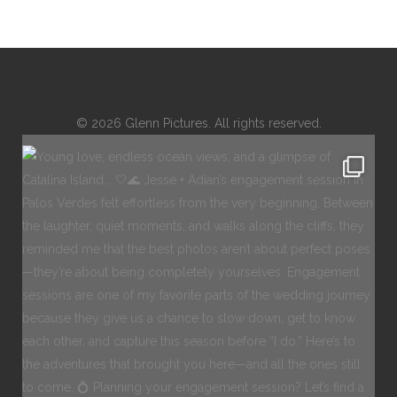
© 2026 Glenn Pictures. All rights reserved.