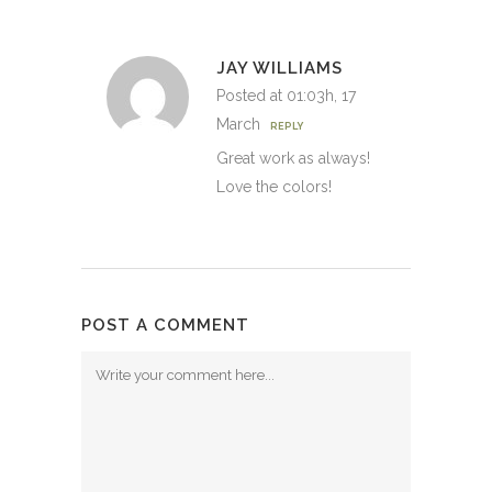
JAY WILLIAMS
Posted at 01:03h, 17
March
REPLY
Great work as always!
Love the colors!
POST A COMMENT