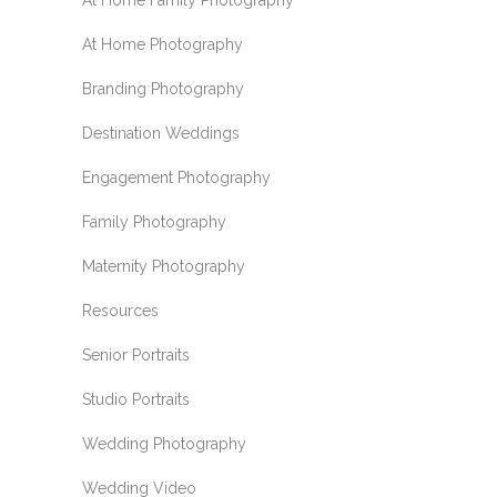
At Home Family Photography
At Home Photography
Branding Photography
Destination Weddings
Engagement Photography
Family Photography
Maternity Photography
Resources
Senior Portraits
Studio Portraits
Wedding Photography
Wedding Video