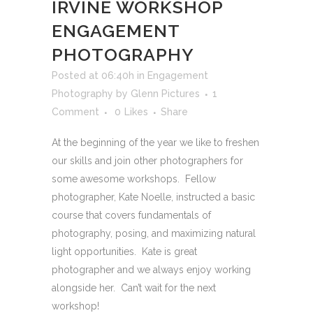
IRVINE WORKSHOP
ENGAGEMENT
PHOTOGRAPHY
Posted at 06:40h
in
Engagement
Photography
by
Glenn Pictures
1
Comment
0
Likes
Share
At the beginning of the year we like to freshen
our skills and join other photographers for
some awesome workshops. Fellow
photographer, Kate Noelle, instructed a basic
course that covers fundamentals of
photography, posing, and maximizing natural
light opportunities. Kate is great
photographer and we always enjoy working
alongside her. Can’t wait for the next
workshop!