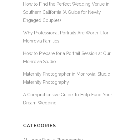
How to Find the Perfect Wedding Venue in
Southern California (A Guide for Newly
Engaged Couples)
Why Professional Portraits Are Worth It for
Monrovia Families
How to Prepare for a Portrait Session at Our
Monrovia Studio
Maternity Photographer in Monrovia: Studio
Maternity Photography
A Comprehensive Guide To Help Fund Your
Dream Wedding
CATEGORIES