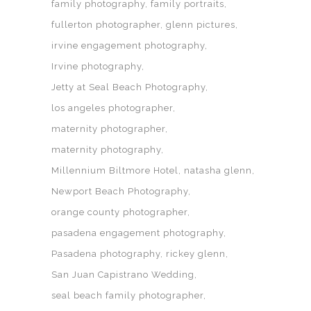
family photography
family portraits
fullerton photographer
glenn pictures
irvine engagement photography
Irvine photography
Jetty at Seal Beach Photography
los angeles photographer
maternity photographer
maternity photography
Millennium Biltmore Hotel
natasha glenn
Newport Beach Photography
orange county photographer
pasadena engagement photography
Pasadena photography
rickey glenn
San Juan Capistrano Wedding
seal beach family photographer