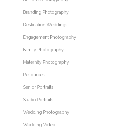
Branding Photography
Destination Weddings
Engagement Photography
Family Photography
Maternity Photography
Resources
Senior Portraits
Studio Portraits
Wedding Photography
Wedding Video