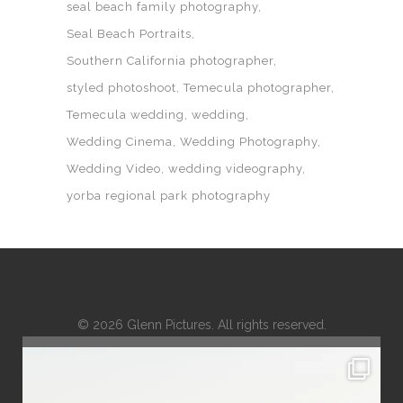
seal beach family photography
Seal Beach Portraits
Southern California photographer
styled photoshoot
Temecula photographer
Temecula wedding
wedding
Wedding Cinema
Wedding Photography
Wedding Video
wedding videography
yorba regional park photography
© 2026 Glenn Pictures. All rights reserved.