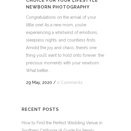
CHOICE FOR YOUR LIFESTYLE
NEWBORN PHOTOGRAPHY
Congratulations on the arrival of your
little one! As a new mom, you’re
experiencing a whirlwind of emotions,
sleepless nights, and countless firsts.
Amidst the joy and chaos, there’s one
thing you’ll want to hold onto forever: the
precious moments with your newborn.
What better...
29 May, 2020
/
0 Comments
RECENT POSTS
How to Find the Perfect Wedding Venue in
Southern California (A Guide for Newly