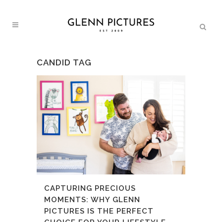
CANDID TAG
CAPTURING PRECIOUS
MOMENTS: WHY GLENN
PICTURES IS THE PERFECT