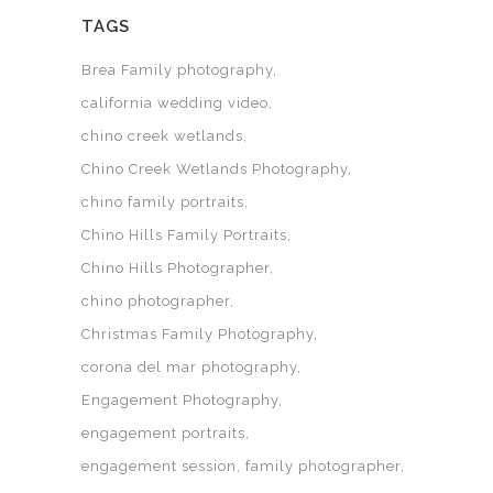
TAGS
Brea Family photography
california wedding video
chino creek wetlands
Chino Creek Wetlands Photography
chino family portraits
Chino Hills Family Portraits
Chino Hills Photographer
chino photographer
Christmas Family Photography
corona del mar photography
Engagement Photography
engagement portraits
engagement session
family photographer