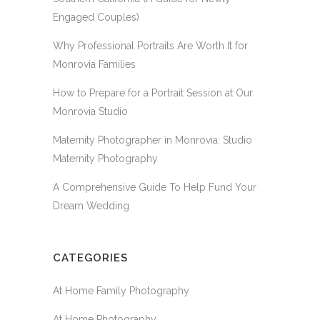
Engaged Couples)
Why Professional Portraits Are Worth It for
Monrovia Families
How to Prepare for a Portrait Session at Our
Monrovia Studio
Maternity Photographer in Monrovia: Studio
Maternity Photography
A Comprehensive Guide To Help Fund Your
Dream Wedding
CATEGORIES
At Home Family Photography
At Home Photography