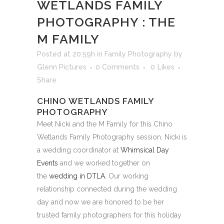
WETLANDS FAMILY
PHOTOGRAPHY : THE
M FAMILY
Posted at 20:59h
in
Family Photography
by
Glenn Pictures
0 Comments
0
Likes
Share
CHINO WETLANDS FAMILY
PHOTOGRAPHY
Meet Nicki and the M Family for this Chino
Wetlands Family Photography session. Nicki is
a wedding coordinator at
Whimsical Day
Events
and we worked together on
the
wedding in DTLA
. Our working
relationship connected during the wedding
day and now we are honored to be her
trusted family photographers for this holiday