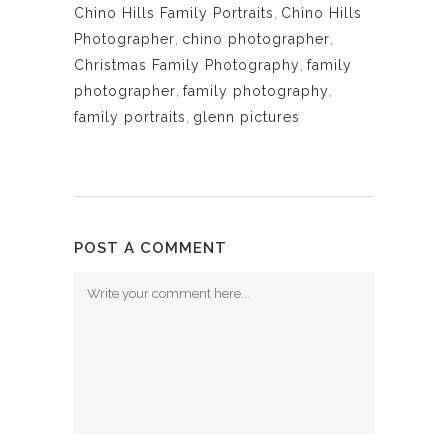
Chino Hills Family Portraits
,
Chino Hills
Photographer
,
chino photographer
,
Christmas Family Photography
,
family
photographer
,
family photography
,
family portraits
,
glenn pictures
POST A COMMENT