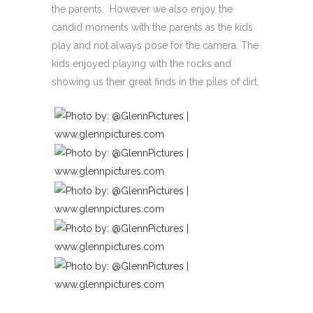
the parents. However we also enjoy the
candid moments with the parents as the kids
play and not always pose for the camera. The
kids enjoyed playing with the rocks and
showing us their great finds in the piles of dirt.