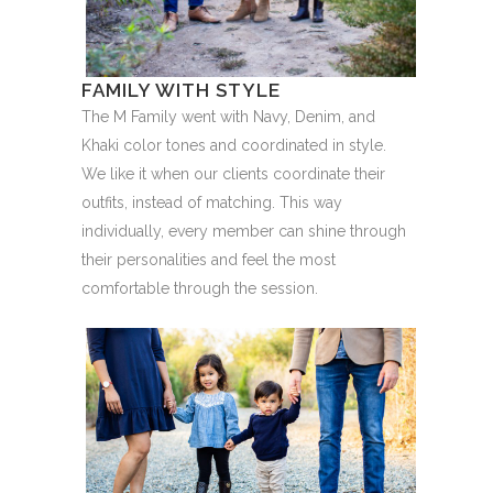
FAMILY WITH STYLE
The M Family went with Navy, Denim, and
Khaki color tones and coordinated in style.
We like it when our clients coordinate their
outfits, instead of matching. This way
individually, every member can shine through
their personalities and feel the most
comfortable through the session.