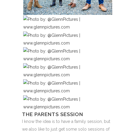
THE PARENTS SESSION
I know the idea is to have a family session, but
we also like to just get some solo sessions of