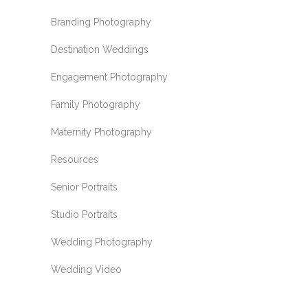
Branding Photography
Destination Weddings
Engagement Photography
Family Photography
Maternity Photography
Resources
Senior Portraits
Studio Portraits
Wedding Photography
Wedding Video