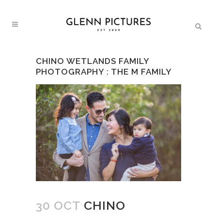
CHINO WETLANDS FAMILY
PHOTOGRAPHY : THE M FAMILY
30 OCT
CHINO