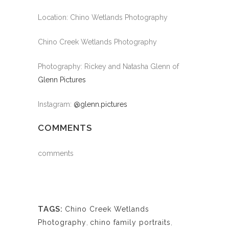
Location: Chino Wetlands Photography
Chino Creek Wetlands Photography
Photography: Rickey and Natasha Glenn of
Glenn Pictures
Instagram:
@glenn.pictures
COMMENTS
comments
TAGS:
Chino Creek Wetlands
Photography
,
chino family portraits
,