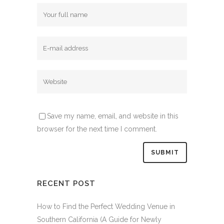
Save my name, email, and website in this
browser for the next time I comment.
RECENT POST
How to Find the Perfect Wedding Venue in
Southern California (A Guide for Newly