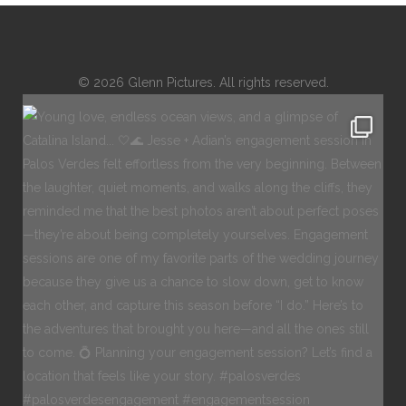
© 2026 Glenn Pictures. All rights reserved.