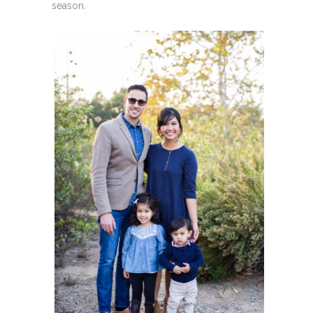
season.