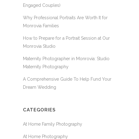
Engaged Couples)
Why Professional Portraits Are Worth It for
Monrovia Families
How to Prepare for a Portrait Session at Our
Monrovia Studio
Maternity Photographer in Monrovia: Studio
Maternity Photography
A Comprehensive Guide To Help Fund Your
Dream Wedding
CATEGORIES
At Home Family Photography
At Home Photography