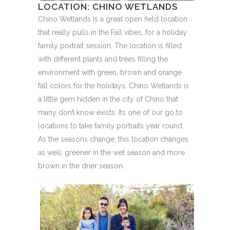
LOCATION: CHINO WETLANDS
Chino Wetlands is a great open field location
that really pulls in the Fall vibes, for a holiday
family portrait session. The location is filled
with different plants and trees filling the
environment with green, brown and orange
fall colors for the holidays. Chino Wetlands is
a little gem hidden in the city of Chino that
many don’t know exists. Its one of our go to
locations to take family portraits year round.
As the seasons change, this location changes
as well; greener in the wet season and more
brown in the drier season.