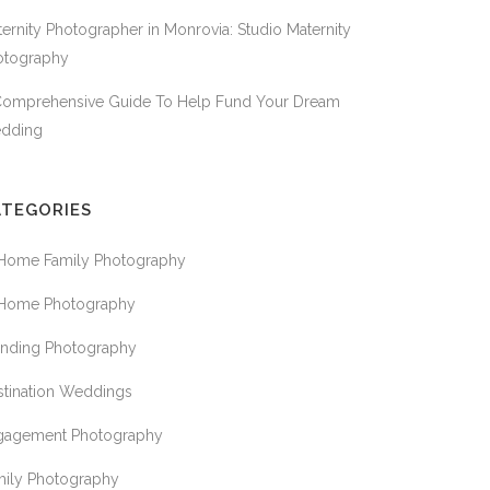
ernity Photographer in Monrovia: Studio Maternity
otography
Comprehensive Guide To Help Fund Your Dream
dding
ATEGORIES
 Home Family Photography
 Home Photography
anding Photography
stination Weddings
gagement Photography
mily Photography