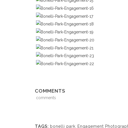
COMMENTS
comments
TAGS:
bonelli park
,
Engagement Photograp