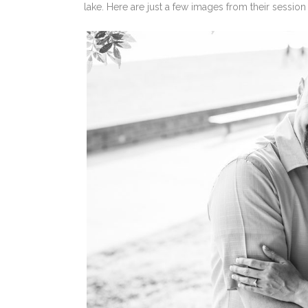
lake. Here are just a few images from their session