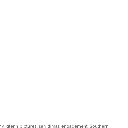
hy
,
glenn pictures
,
san dimas engagement
,
Southern