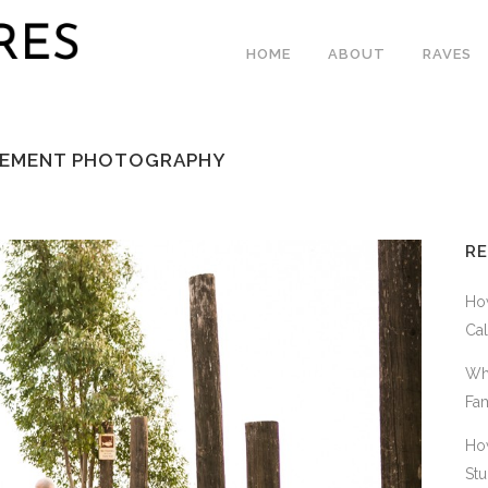
HOME
ABOUT
RAVES
GAGEMENT PHOTOGRAPHY
R
How
Cal
Why
Fam
How
Stu