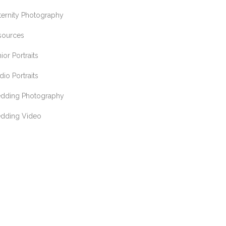
ternity Photography
sources
ior Portraits
dio Portraits
dding Photography
dding Video