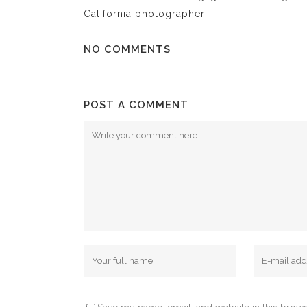
California photographer
NO COMMENTS
POST A COMMENT