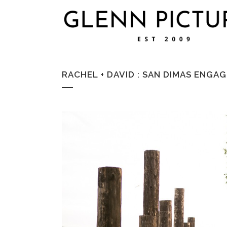
RACHEL + DAVID : SAN DIMAS EN