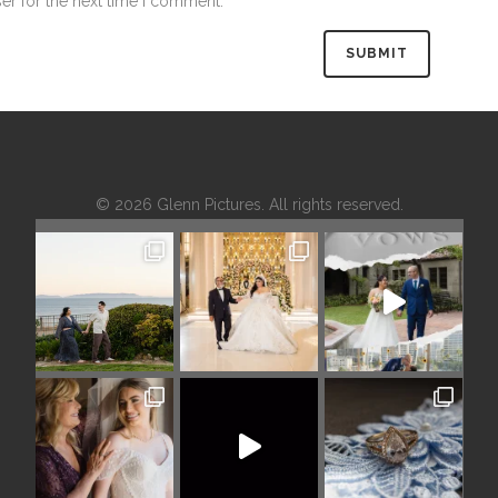
er for the next time I comment.
© 2026 Glenn Pictures. All rights reserved.