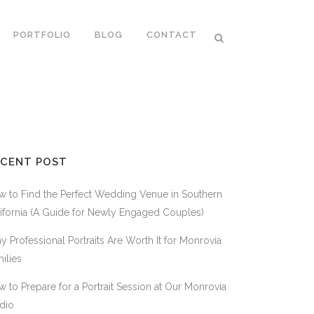
PORTFOLIO
BLOG
CONTACT
ECENT POST
 to Find the Perfect Wedding Venue in Southern
ifornia (A Guide for Newly Engaged Couples)
 Professional Portraits Are Worth It for Monrovia
ilies
 to Prepare for a Portrait Session at Our Monrovia
dio