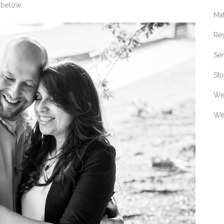
 below.
Ma
Re
Sen
Stu
We
We