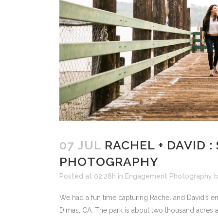
07 JUL
RACHEL + DAVID 
PHOTOGRAPHY
Posted at 02:28h
in
Engagement Photography
We had a fun time capturing Rachel and David’s e
Dimas, CA. The park is about two thousand acres 