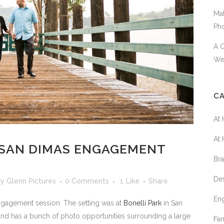
Mat
Ph
A 
We
C
At
At
: SAN DIMAS ENGAGEMENT
Br
De
by
Glenn Pictures
0 Comments
1
Like
Share
En
ngagement session. The setting was at
Bonelli Park
in San
and has a bunch of photo opportunities surrounding a large
Fa